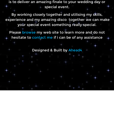
is to deliver an amazing finale to your wedding day or
special event.
By working closely together and utilising my skills,
experience and my amazing disco together we can make
your special event something really special.
Please
browse
my web site to learn more and do not
hesitate to
contact me
if i can be of any assistance
Designed & Built by
Ahead4