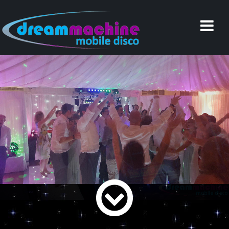
Home
Why Choose Us
Reviews
Services
Weddings
Equipment
Music
Documents