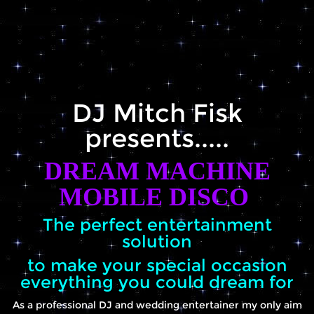
Galleries
Prices
DJ Mitch Fisk
Contact us
presents.....
Terms and Conditions
DREAM MACHINE
MOBILE DISCO
Wedding Awards
The perfect entertainment
solution
FAQ's
to make your special occasion
everything you could dream for
Blog
As a professional DJ and wedding entertainer my only aim